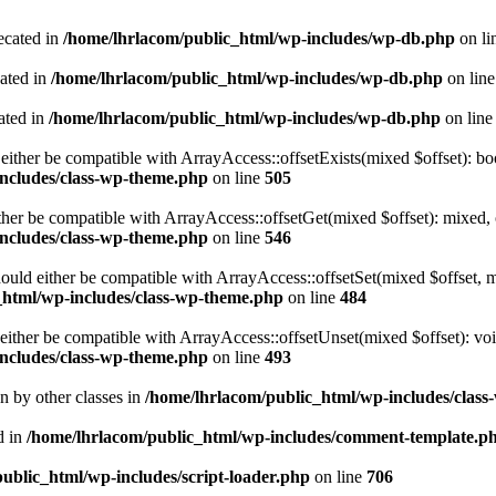
ecated in
/home/lhrlacom/public_html/wp-includes/wp-db.php
on li
cated in
/home/lhrlacom/public_html/wp-includes/wp-db.php
on lin
ated in
/home/lhrlacom/public_html/wp-includes/wp-db.php
on lin
either be compatible with ArrayAccess::offsetExists(mixed $offset): bo
ncludes/class-wp-theme.php
on line
505
ther be compatible with ArrayAccess::offsetGet(mixed $offset): mixed, 
ncludes/class-wp-theme.php
on line
546
ould either be compatible with ArrayAccess::offsetSet(mixed $offset, 
_html/wp-includes/class-wp-theme.php
on line
484
ither be compatible with ArrayAccess::offsetUnset(mixed $offset): voi
ncludes/class-wp-theme.php
on line
493
en by other classes in
/home/lhrlacom/public_html/wp-includes/class
d in
/home/lhrlacom/public_html/wp-includes/comment-template.p
ublic_html/wp-includes/script-loader.php
on line
706