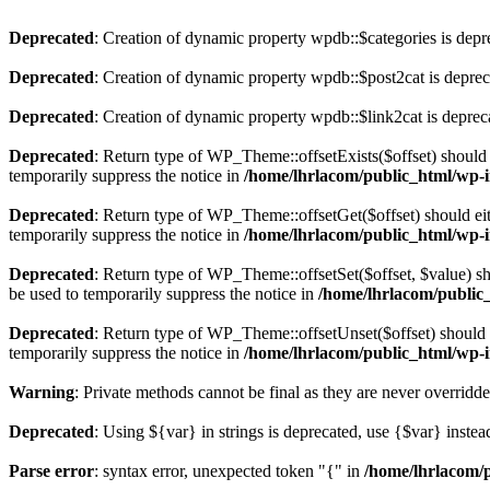
Deprecated
: Creation of dynamic property wpdb::$categories is depr
Deprecated
: Creation of dynamic property wpdb::$post2cat is depre
Deprecated
: Creation of dynamic property wpdb::$link2cat is deprec
Deprecated
: Return type of WP_Theme::offsetExists($offset) should 
temporarily suppress the notice in
/home/lhrlacom/public_html/wp-i
Deprecated
: Return type of WP_Theme::offsetGet($offset) should ei
temporarily suppress the notice in
/home/lhrlacom/public_html/wp-i
Deprecated
: Return type of WP_Theme::offsetSet($offset, $value) sh
be used to temporarily suppress the notice in
/home/lhrlacom/public
Deprecated
: Return type of WP_Theme::offsetUnset($offset) should e
temporarily suppress the notice in
/home/lhrlacom/public_html/wp-i
Warning
: Private methods cannot be final as they are never overridd
Deprecated
: Using ${var} in strings is deprecated, use {$var} instea
Parse error
: syntax error, unexpected token "{" in
/home/lhrlacom/p