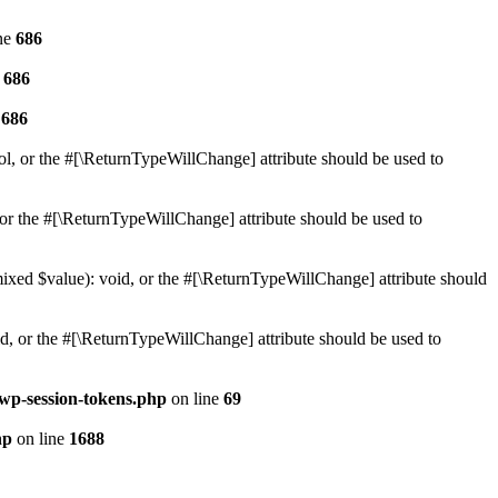
ne
686
e
686
e
686
ol, or the #[\ReturnTypeWillChange] attribute should be used to
or the #[\ReturnTypeWillChange] attribute should be used to
mixed $value): void, or the #[\ReturnTypeWillChange] attribute should
d, or the #[\ReturnTypeWillChange] attribute should be used to
-wp-session-tokens.php
on line
69
hp
on line
1688