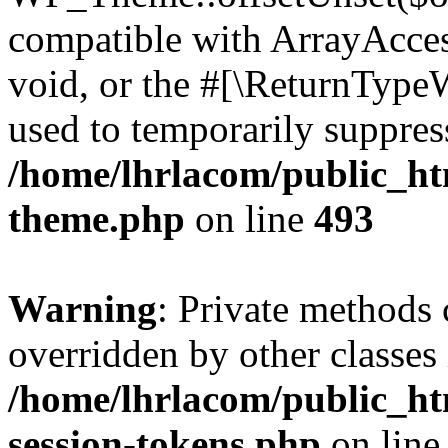
compatible with ArrayAcces
void, or the #[\ReturnTypeW
used to temporarily suppress
/home/lhrlacom/public_ht
theme.php
on line
493
Warning
: Private methods 
overridden by other classes 
/home/lhrlacom/public_ht
session-tokens.php
on lin