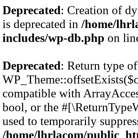
Deprecated
: Creation of d
is deprecated in
/home/lhrl
includes/wp-db.php
on li
Deprecated
: Return type of
WP_Theme::offsetExists($of
compatible with ArrayAccess
bool, or the #[\ReturnTypeW
used to temporarily suppress
/home/lhrlacom/public_ht