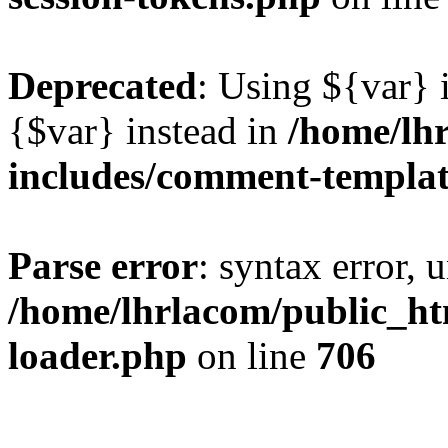
Deprecated
: Using ${var} i
{$var} instead in
/home/lh
includes/comment-templa
Parse error
: syntax error, 
/home/lhrlacom/public_htm
loader.php
on line
706