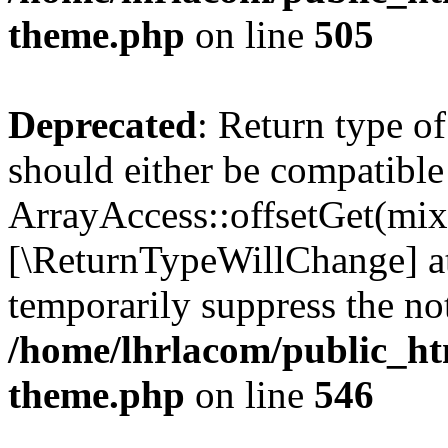
theme.php
on line
505
Deprecated
: Return type o
should either be compatible
ArrayAccess::offsetGet(mixe
[\ReturnTypeWillChange] at
temporarily suppress the not
/home/lhrlacom/public_ht
theme.php
on line
546