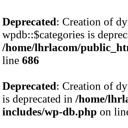
Deprecated
: Creation of d
wpdb::$categories is deprec
/home/lhrlacom/public_h
line
686
Deprecated
: Creation of d
is deprecated in
/home/lhrl
includes/wp-db.php
on li