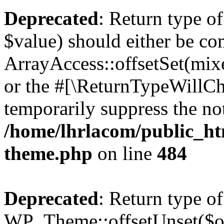
Deprecated
: Return type o
$value) should either be co
ArrayAccess::offsetSet(mixe
or the #[\ReturnTypeWillCha
temporarily suppress the not
/home/lhrlacom/public_ht
theme.php
on line
484
Deprecated
: Return type of
WP_Theme::offsetUnset($off